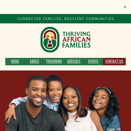
≡
CONNECTED FAMILIES, RESILIENT COMMUNITIES
HOME
ABOUT
PROGRAMS
SERVICES
EVENTS
CONTACT US