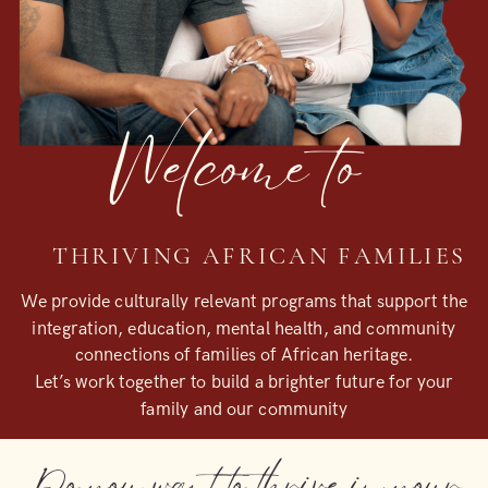
Welcome to
THRIVING AFRICAN FAMILIES
We provide culturally relevant programs that support the
integration, education, mental health, and community
connections of families of African heritage.
Let’s work together to build a brighter future for your
family and our community